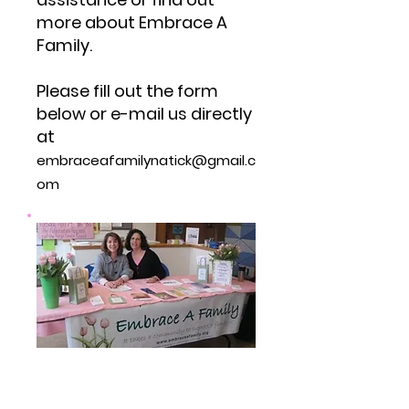
more about Embrace A
Family.
Please fill out the form
below or e-mail us directly
at
embraceafamilynatick@gmail.c
om