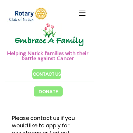
Helping Natick families with their
battle against Cancer
CONTACT US
DONATE
​Please contact us if you
would like to apply for
assistance or find out